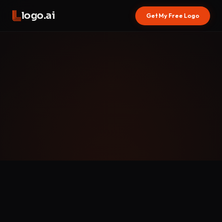
logo.ai
Get My Free Logo
WHAT ARE COOKIES