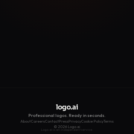
Get My Free Logo →
logo.ai
Professional logos. Ready in seconds.
About
Careers
Contact
Press
Privacy
Cookie Policy
Terms
© 2026 Logo.ai
Logo.ai is an independent service.