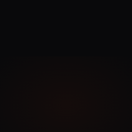
contact@logo.ai
Privacy
Policy